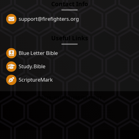
Contact Info
support@firefighters.org
Useful Links
Blue Letter Bible
Study.Bible
ScriptureMark
©2026 - FireFighters for Christ